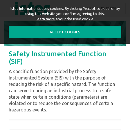
ENGLISH
Istec International uses cookies. By clicking 'Accept cookies' or by
using this website you confirm agreeing to this.
Learn more
about the used cookie.
ACCEPT COOKIES
Safety Instrumented Function
(SIF)
A specific function provided by the Safety
Instrumented System (SIS) with the purpose of
reducing the risk of a specific hazard. The function
can serve to bring an industrial process to a safe
state when certain conditions (parameters) are
violated or to reduce the consequences of certain
hazardous events.