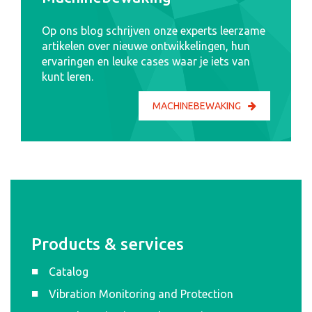
Op ons blog schrijven onze experts leerzame
artikelen over nieuwe ontwikkelingen, hun
ervaringen en leuke cases waar je iets van
kunt leren.
MACHINEBEWAKING
Products & services
Catalog
Vibration Monitoring and Protection