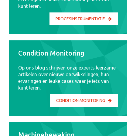
kunt leren.
PROCESINSTRUMENTATIE
Condition Monitoring
Op ons blog schrijven onze experts leerzame
artikelen over nieuwe ontwikkelingen, hun
ervaringen en leuke cases waar je iets van
kunt leren.
CONDITION MONITORING
Machinebewaking