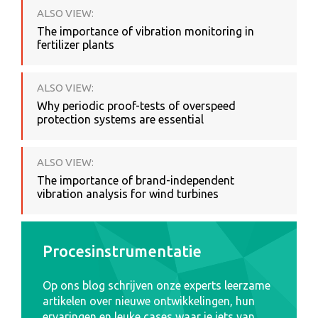
ALSO VIEW:
The importance of vibration monitoring in
fertilizer plants
ALSO VIEW:
Why periodic proof-tests of overspeed
protection systems are essential
ALSO VIEW:
The importance of brand-independent
vibration analysis for wind turbines
Procesinstrumentatie
Op ons blog schrijven onze experts leerzame
artikelen over nieuwe ontwikkelingen, hun
ervaringen en leuke cases waar je iets van