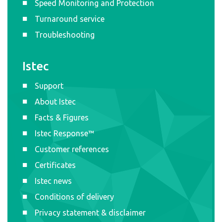
Speed Monitoring and Protection
Turnaround service
Troubleshooting
Istec
Support
About Istec
Facts & Figures
Istec Response™
Customer references
Certificates
Istec news
Conditions of delivery
Privacy statement & disclaimer