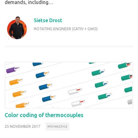
demands, including…
Sietse Drost
ROTATING ENGINEER (CATIV + GWO)
Color coding of thermocouples
25 NOVEMBER 2017
KNOWLEDGE