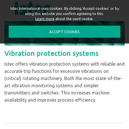
ENGLISH
Istec International uses cookies. By clicking 'Accept cookies' or by
using this website you confirm agreeing to this.
Learn more
about the used cookie.
ACCEPT COOKIES
Vibration protection systems
Istec offers vibration protection systems with reliable and
accurate trip functions for excessive vibrations on
(critical) rotating machinery. Both the most state-of-the-
art vibration monitoring systems and simpler
transmitters and switches. This increases machine
availability and improves process efficiency.