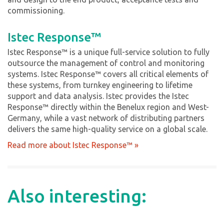
commissioning.
Istec Response™
Istec Response™ is a unique full-service solution to fully
outsource the management of control and monitoring
systems. Istec Response™ covers all critical elements of
these systems, from turnkey engineering to lifetime
support and data analysis. Istec provides the Istec
Response™ directly within the Benelux region and West-
Germany, while a vast network of distributing partners
delivers the same high-quality service on a global scale.
Read more about Istec Response™ »
Also interesting: