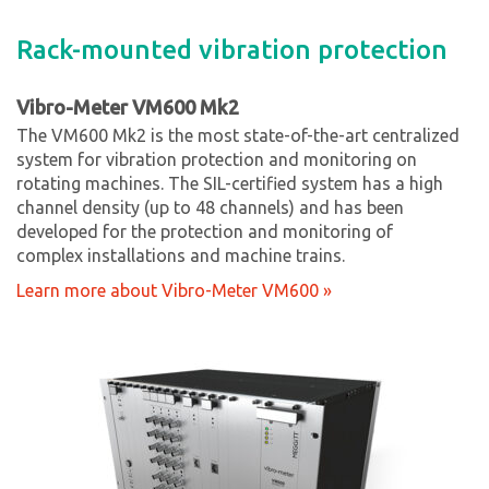
Rack-mounted vibration protection
Vibro-Meter VM600 Mk2
The VM600 Mk2 is the most state-of-the-art centralized
system for vibration protection and monitoring on
rotating machines. The SIL-certified system has a high
channel density (up to 48 channels) and has been
developed for the protection and monitoring of
complex installations and machine trains.
Learn more about Vibro-Meter VM600 »