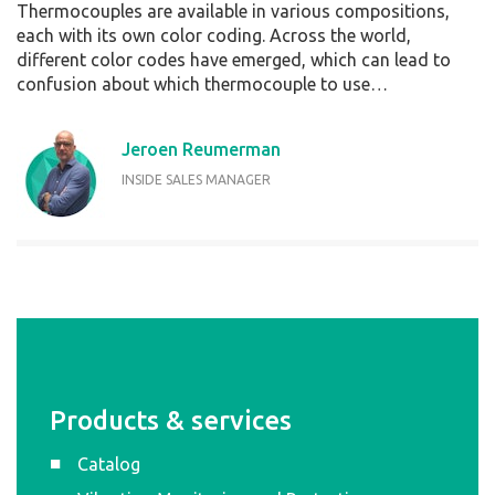
Thermocouples are available in various compositions,
each with its own color coding. Across the world,
different color codes have emerged, which can lead to
confusion about which thermocouple to use…
Jeroen Reumerman
INSIDE SALES MANAGER
Products & services
Catalog