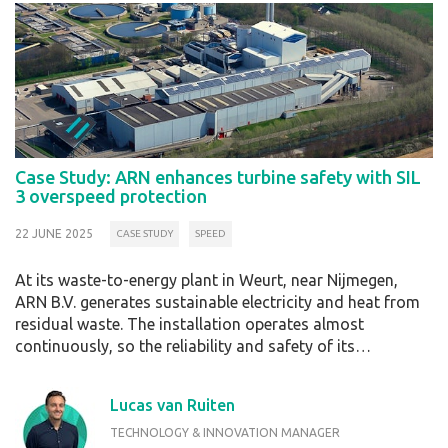
Case Study: ARN enhances turbine safety with SIL
3 overspeed protection
22 JUNE 2025
CASE STUDY
SPEED
At its waste-to-energy plant in Weurt, near Nijmegen,
ARN B.V. generates sustainable electricity and heat from
residual waste. The installation operates almost
continuously, so the reliability and safety of its…
Lucas van Ruiten
TECHNOLOGY & INNOVATION MANAGER