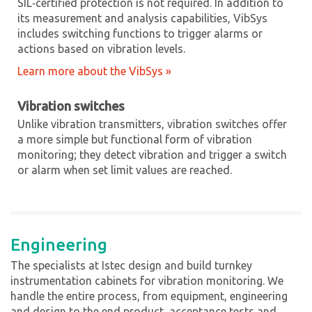
SIL‑certified protection is not required. In addition to
its measurement and analysis capabilities, VibSys
includes switching functions to trigger alarms or
actions based on vibration levels.
Learn more about the VibSys »
Vibration switches
Unlike vibration transmitters, vibration switches offer
a more simple but functional form of vibration
monitoring; they detect vibration and trigger a switch
or alarm when set limit values are reached.
Engineering
The specialists at Istec design and build turnkey
instrumentation cabinets for vibration monitoring. We
handle the entire process, from equipment, engineering
and design to the end product, acceptance tests and