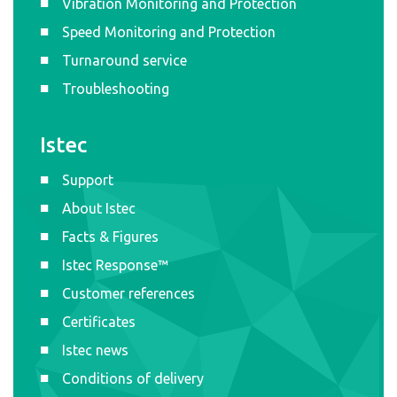
Vibration Monitoring and Protection
Speed Monitoring and Protection
Turnaround service
Troubleshooting
Istec
Support
About Istec
Facts & Figures
Istec Response™
Customer references
Certificates
Istec news
Conditions of delivery