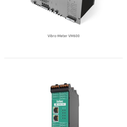
Vibro-Meter VM600