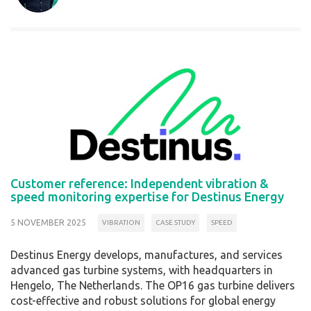
Customer reference: Independent vibration &
speed monitoring expertise for Destinus Energy
5 NOVEMBER 2025
VIBRATION
CASE STUDY
SPEED
Destinus Energy develops, manufactures, and services
advanced gas turbine systems, with headquarters in
Hengelo, The Netherlands. The OP16 gas turbine delivers
cost-effective and robust solutions for global energy