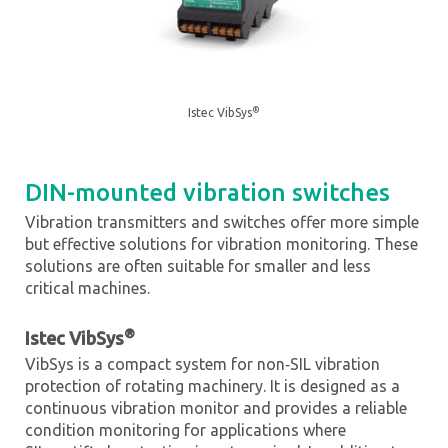
®
Istec VibSys
DIN-mounted vibration switches
Vibration transmitters and switches offer more simple
but effective solutions for vibration monitoring. These
solutions are often suitable for smaller and less
critical machines.
®
Istec VibSys
VibSys is a compact system for non‑SIL vibration
protection of rotating machinery. It is designed as a
continuous vibration monitor and provides a reliable
condition monitoring for applications where