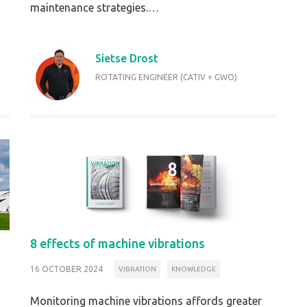
maintenance strategies.…
Sietse Drost
ROTATING ENGINEER (CATIV + GWO)
8 effects of machine vibrations
16 OCTOBER 2024
VIBRATION
KNOWLEDGE
Monitoring machine vibrations affords greater