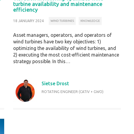
turbine availability and maintenance
efficiency
18 JANUARY 2024
WIND TURBINES
KNOWLEDGE
Asset managers, operators, and operators of
wind turbines have two key objectives: 1)
optimizing the availability of wind turbines, and
2) executing the most cost-efficient maintenance
strategy possible. In this…
Sietse Drost
ROTATING ENGINEER (CATIV + GWO)