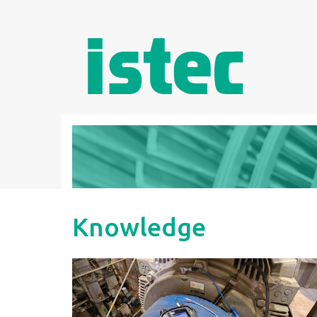
Knowledge