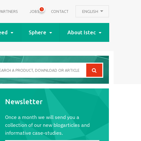
1
ENGLISH
PARTNERS
JOBS
CONTACT
eed
Sphere
About Istec
arch
oduct,
wnload
Newsletter
icle
Once a month we will send you a
collection of our new blogarticles and
informative case-studies.