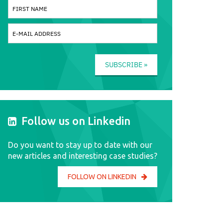
SUBSCRIBE »
Follow us on Linkedin
Do you want to stay up to date with our
new articles and interesting case studies?
FOLLOW ON LINKEDIN