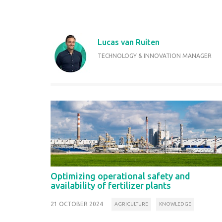
Lucas van Ruiten
TECHNOLOGY & INNOVATION MANAGER
Optimizing operational safety and
availability of fertilizer plants
21 OCTOBER 2024
AGRICULTURE
KNOWLEDGE