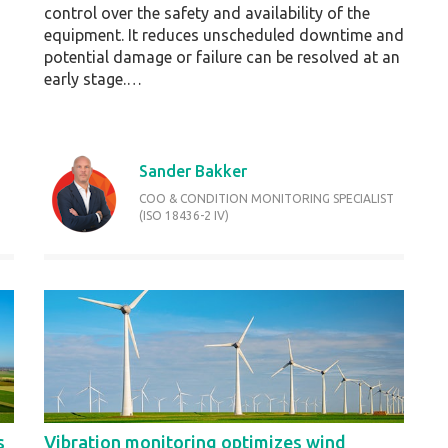
control over the safety and availability of the
equipment. It reduces unscheduled downtime and
potential damage or failure can be resolved at an
early stage.…
Sander Bakker
COO & CONDITION MONITORING SPECIALIST
(ISO 18436-2 IV)
s
Vibration monitoring optimizes wind