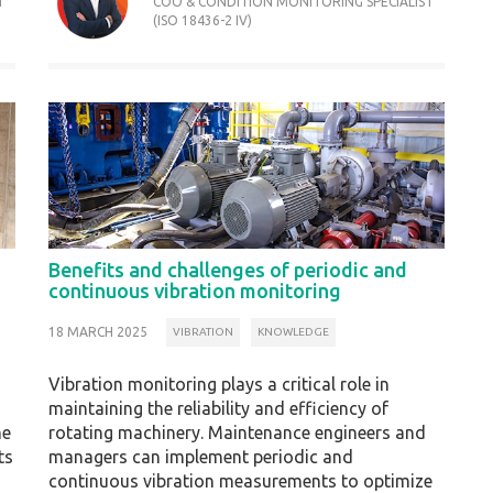
T
COO & CONDITION MONITORING SPECIALIST
(ISO 18436-2 IV)
Benefits and challenges of periodic and
continuous vibration monitoring
18 MARCH 2025
VIBRATION
KNOWLEDGE
Vibration monitoring plays a critical role in
maintaining the reliability and efficiency of
he
rotating machinery. Maintenance engineers and
ts
managers can implement periodic and
continuous vibration measurements to optimize