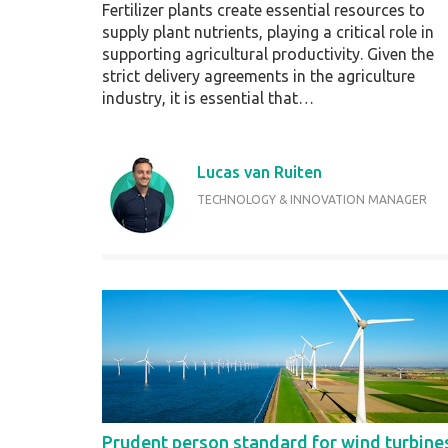
Fertilizer plants create essential resources to
supply plant nutrients, playing a critical role in
supporting agricultural productivity. Given the
strict delivery agreements in the agriculture
industry, it is essential that…
Lucas van Ruiten
TECHNOLOGY & INNOVATION MANAGER
Prudent person standard for wind turbine