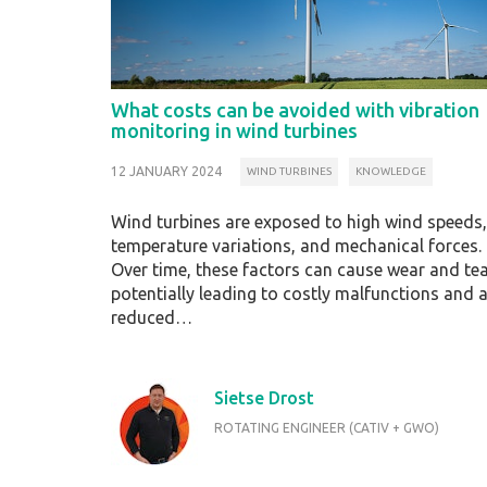
What costs can be avoided with vibration
monitoring in wind turbines
12 JANUARY 2024
WIND TURBINES
KNOWLEDGE
Wind turbines are exposed to high wind speeds,
temperature variations, and mechanical forces.
Over time, these factors can cause wear and tea
potentially leading to costly malfunctions and 
reduced…
Sietse Drost
ROTATING ENGINEER (CATIV + GWO)