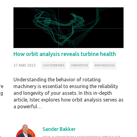
How orbit analysis reveals turbine health
27 MAY 2025
GAS TURBINES
VIBRATION
KNOWLEDGE
Understanding the behavior of rotating
re
machinery is essential to ensuring the reliability
ng
and longevity of your assets. In this in-depth
article, Istec explores how orbit analysis serves as
a powerful…
Sander Bakker