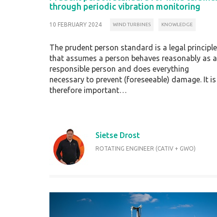
through periodic vibration monitoring
10 FEBRUARY 2024
WIND TURBINES
KNOWLEDGE
The prudent person standard is a legal principle
that assumes a person behaves reasonably as a
responsible person and does everything
necessary to prevent (foreseeable) damage. It is
therefore important…
Sietse Drost
ROTATING ENGINEER (CATIV + GWO)