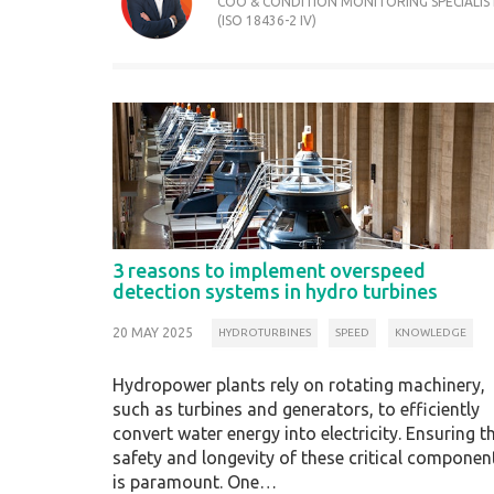
COO & CONDITION MONITORING SPECIALIS
(ISO 18436-2 IV)
3 reasons to implement overspeed
detection systems in hydro turbines
20 MAY 2025
HYDROTURBINES
SPEED
KNOWLEDGE
Hydropower plants rely on rotating machinery,
such as turbines and generators, to efficiently
convert water energy into electricity. Ensuring t
safety and longevity of these critical componen
is paramount. One…