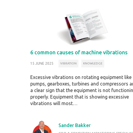
6 common causes of machine vibrations
15 JUNE 2025
VIBRATION
KNOWLEDGE
Excessive vibrations on rotating equipment like
pumps, gearboxes, turbines and compressors a
a clear sign that the equipment is not functioni
properly. Equipment that is showing excessive
vibrations will most…
Sander Bakker