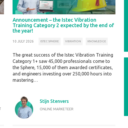
Announcement – the Istec Vibration
Training Category 2 expected by the end of
the year!
10 JULY 2026
ISTEC SPHERE
VIBRATION
KNOWLEDGE
The great success of the Istec Vibration Training
Category 1+ saw 45,000 professionals come to
the Sphere, 15,000 of them awarded certificates,
and engineers investing over 250,000 hours into
mastering…
Stijn Stenvers
T
ONLINE MARKETEER