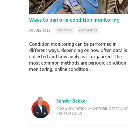
Ways to perform condition monitoring
30 JULY 2026
VIBRATION
KNOWLEDGE
Condition monitoring can be performed in
different ways, depending on how often data is
collected and how analysis is organized. The
most common methods are periodic condition
monitoring, online condition…
Sander Bakker
COO & CONDITION MONITORING SPECIALIS
(ISO 18436-2 IV)