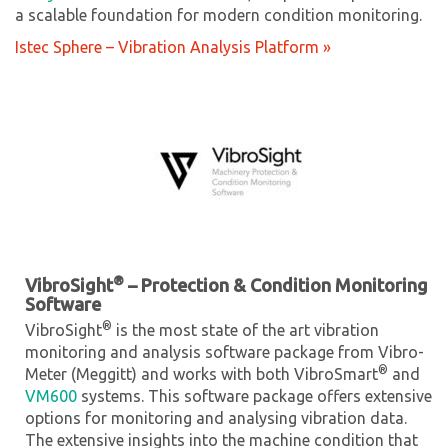
a scalable foundation for modern condition monitoring.
Istec Sphere – Vibration Analysis Platform »
®
VibroSight
– Protection & Condition Monitoring
Software
®
VibroSight
is the most state of the art vibration
monitoring and analysis software package from Vibro-
®
Meter (Meggitt) and works with both VibroSmart
and
VM600
systems. This software package offers extensive
options for monitoring and analysing vibration data.
The extensive insights into the machine condition that