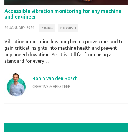
Accessible vibration monitoring for any machine
and engineer
26 JANUARY 2026
VIBSYS®
VIBRATION
Vibration monitoring has long been a proven method to
gain critical insights into machine health and prevent
unplanned downtime. Yet it is still far from being a
standard for every…
Robin van den Bosch
CREATIVE MARKETEER