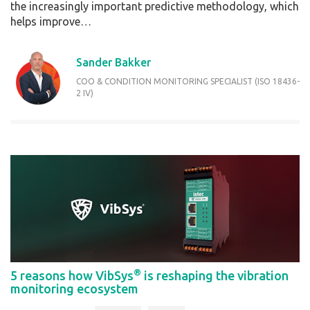
the increasingly important predictive methodology, which
helps improve…
Sander Bakker
COO & CONDITION MONITORING SPECIALIST (ISO 18436-
2 IV)
®
5 reasons how VibSys
is reshaping the vibration
monitoring ecosystem