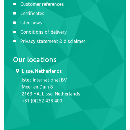
Customer references
Certificates
Istec news
Conditions of delivery
Privacy statement & disclaimer
Our locations
Lisse, Netherlands
Istec International BV
Meer en Duin 8
2163 HA, Lisse, Netherlands
+31 (0)252 433 400