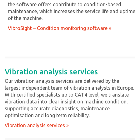
the software offers contribute to condition-based
maintenance, which increases the service life and uptime
of the machine.
VibroSight – Condition monitoring software »
Vibration analysis services
Our vibration analysis services are delivered by the
largest independent team of vibration analysts in Europe.
With certified specialists up to CAT4 level, we translate
vibration data into clear insight on machine condition,
supporting accurate diagnostics, maintenance
optimisation and long term reliability.
Vibration analysis services »