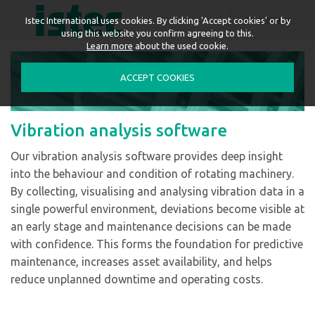
ENGLISH
Istec International uses cookies. By clicking 'Accept cookies' or by
using this website you confirm agreeing to this.
Learn more
about the used cookie.
ACCEPT COOKIES
Vibration analysis software
Our vibration analysis software provides deep insight
into the behaviour and condition of rotating machinery.
By collecting, visualising and analysing vibration data in a
single powerful environment, deviations become visible at
an early stage and maintenance decisions can be made
with confidence. This forms the foundation for predictive
maintenance, increases asset availability, and helps
reduce unplanned downtime and operating costs.