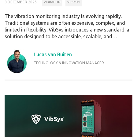
8 DECEMBER 2025
VIBRATION
VIBSYS®
The vibration monitoring industry is evolving rapidly.
Traditional systems are often expensive, complex, and
limited in flexibility. VibSys introduces a new standard: a
solution designed to be accessible, scalable, and…
Lucas van Ruiten
TECHNOLOGY & INNOVATION MANAGER