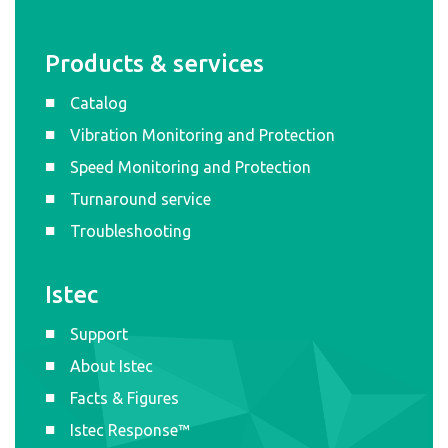
Products & services
Catalog
Vibration Monitoring and Protection
Speed Monitoring and Protection
Turnaround service
Troubleshooting
Istec
Support
About Istec
Facts & Figures
Istec Response™