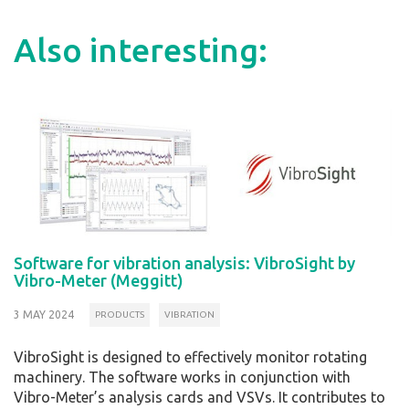
Also interesting:
Software for vibration analysis: VibroSight by
Vibro-Meter (Meggitt)
3 MAY 2024
PRODUCTS
VIBRATION
VibroSight is designed to effectively monitor rotating
machinery. The software works in conjunction with
Vibro-Meter’s analysis cards and VSVs. It contributes to