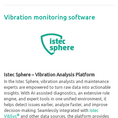
Vibration monitoring software
Istec Sphere – Vibration Analysis Platform
In the Istec Sphere, vibration analysts and maintenance
experts are empowered to turn raw data into actionable
insights. With AI-assisted diagnostics, an extensive rule
engine, and expert tools in one unified environment, it
helps detect issues earlier, analyze faster, and improve
decision-making. Seamlessly integrated with
Istec
®
VibSys
and other data sources, the platform provides