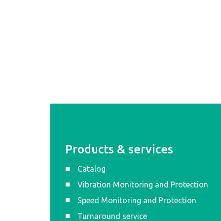
Products & services
Catalog
Vibration Monitoring and Protection
Speed Monitoring and Protection
Turnaround service