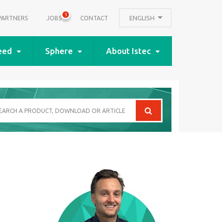
1
ENGLISH
PARTNERS
JOBS
CONTACT
eed
Sphere
About Istec
arch
oduct,
wnload
icle