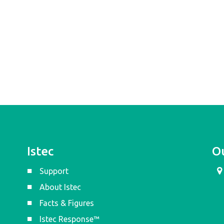
Istec
Ou
Support
About Istec
Facts & Figures
Istec Response™