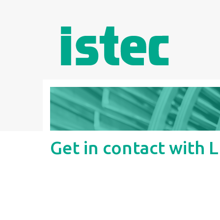
Get in contact with 