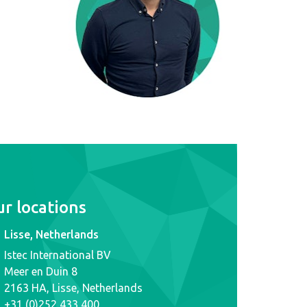
r locations
Lisse, Netherlands
Istec International BV
Meer en Duin 8
2163 HA, Lisse, Netherlands
+31 (0)252 433 400