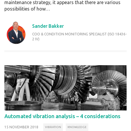
maintenance strategy, it appears that there are various
possibilities of how…
Sander Bakker
COO & CONDITION MONITORING SPECIALIST (ISO 18436-
2 IV)
Automated vibration analysis – 4 considerations
15 NOVEMBER 2018
VIBRATION
KNOWLEDGE