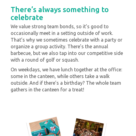
There’s always something to
celebrate
We value strong team bonds, so it’s good to
occasionally meet in a setting outside of work.
That’s why we sometimes celebrate with a party or
organize a group activity. There’s the annual
barbecue, but we also tap into our competitive side
with a round of golf or squash.
On weekdays, we have lunch together at the office:
some in the canteen, while others take a walk
outside. And if there’s a birthday? The whole team
gathers in the canteen for a treat!