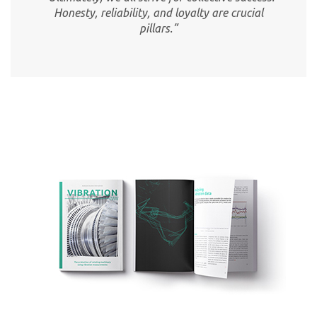
Honesty, reliability, and loyalty are crucial
pillars.”