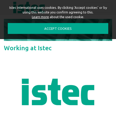
ENGLISH
Istec International uses cookies. By clicking 'Accept cookies' or by
using this website you confirm agreeing to this.
Learn more
about the used cookie.
ACCEPT COOKIES
Working at Istec