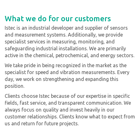
What we do for our customers
Istec is an industrial developer and supplier of sensors
and measurement systems. Additionally, we provide
specialist services in measuring, monitoring, and
safeguarding industrial installations. We are primarily
active in the chemical, petrochemical, and energy sectors.
We take pride in being recognized in the market as the
specialist for speed and vibration measurements. Every
day, we work on strengthening and expanding this
position.
Clients choose Istec because of our expertise in specific
fields, fast service, and transparent communication. We
always focus on quality and invest heavily in our
customer relationships. Clients know what to expect from
us and return for future projects.