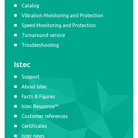
Catalog
Vibration Monitoring and Protection
Speed Monitoring and Protection
Turnaround service
Troubleshooting
Istec
Support
About Istec
Facts & Figures
Istec Response™
Customer references
Certificates
Istec news