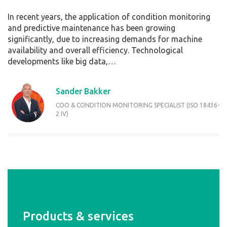
In recent years, the application of condition monitoring
and predictive maintenance has been growing
significantly, due to increasing demands for machine
availability and overall efficiency. Technological
developments like big data,…
Sander Bakker
COO & CONDITION MONITORING SPECIALIST (ISO 18436-
2 IV)
Products & services