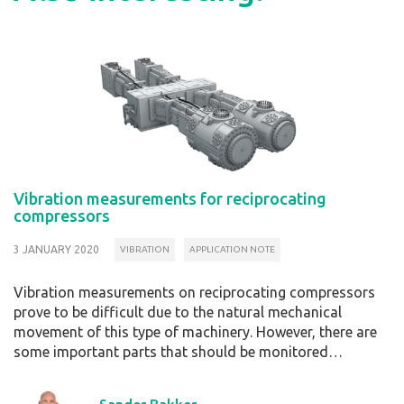
Vibration measurements for reciprocating
compressors
3 JANUARY 2020
VIBRATION
APPLICATION NOTE
Vibration measurements on reciprocating compressors
prove to be difficult due to the natural mechanical
movement of this type of machinery. However, there are
some important parts that should be monitored…