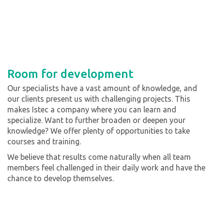
Room for development
Our specialists have a vast amount of knowledge, and
our clients present us with challenging projects. This
makes Istec a company where you can learn and
specialize. Want to further broaden or deepen your
knowledge? We offer plenty of opportunities to take
courses and training.
We believe that results come naturally when all team
members feel challenged in their daily work and have the
chance to develop themselves.