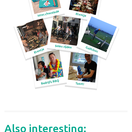
Also interesting: