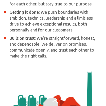
for each other, but stay true to our purpose
Getting it done
: We push boundaries with
ambition, technical leadership and a limitless
drive to achieve exceptional results, both
personally and for our customers.
Built on trust
: We’re straightforward, honest,
and dependable. We deliver on promises,
communicate openly, and trust each other to
make the right calls.