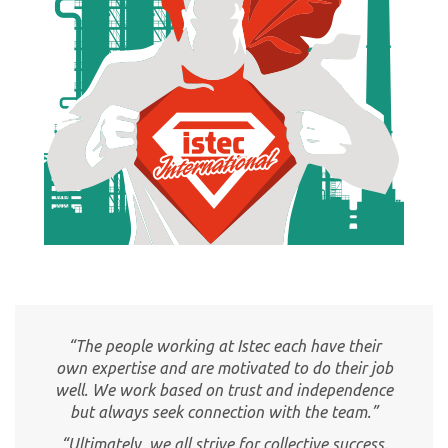
“The people working at Istec each have their
own expertise and are motivated to do their job
well. We work based on trust and independence
but always seek connection with the team.”
“Ultimately, we all strive for collective success.