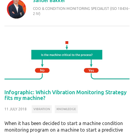
Sander Bakker
COO & CONDITION MONITORING SPECIALIST (ISO 18436-
2 IV)
Infographic: Which Vibration Monitoring Strategy
fits my machine?
11 JULY 2018
VIBRATION
KNOWLEDGE
When it has been decided to start a machine condition
monitoring program on a machine to start a predictive