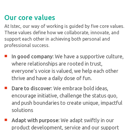
Our core values
At Istec, our way of working is guided by five core values.
These values define how we collaborate, innovate, and
support each other in achieving both personal and
professional success.
In good company
: We have a supportive culture,
where relationships are rooted in trust,
everyone’s voice is valued, we help each other
thrive and have a daily dose of fun.
Dare to discover
: We embrace bold ideas,
encourage initiative, challenge the status quo,
and push boundaries to create unique, impactful
solutions
Adapt with purpose
: We adapt swiftly in our
product development, service and our support