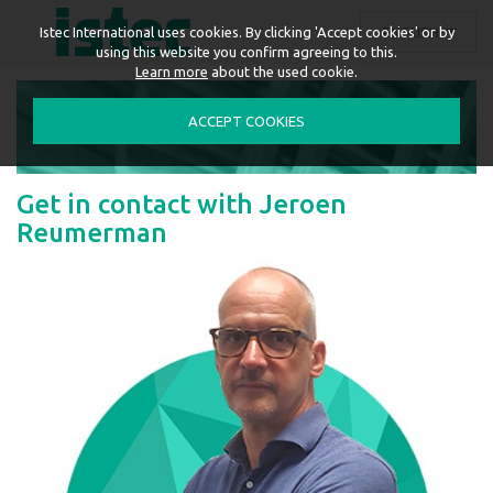
ENGLISH
Istec International uses cookies. By clicking 'Accept cookies' or by
using this website you confirm agreeing to this.
Learn more
about the used cookie.
ACCEPT COOKIES
Get in contact with Jeroen
Reumerman