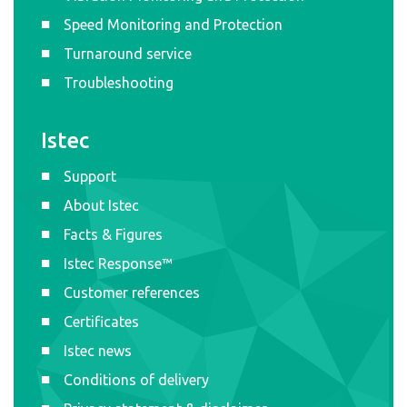
Speed Monitoring and Protection
Turnaround service
Troubleshooting
Istec
Support
About Istec
Facts & Figures
Istec Response™
Customer references
Certificates
Istec news
Conditions of delivery