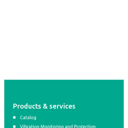
Products & services
Catalog
Vibration Monitoring and Protection