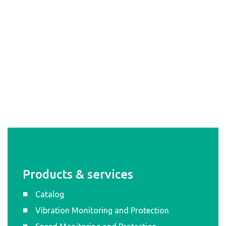
Products & services
Catalog
Vibration Monitoring and Protection