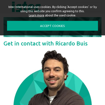
ENGLISH
Istec International uses cookies. By clicking 'Accept cookies' or by
using this website you confirm agreeing to this.
Learn more
about the used cookie.
ACCEPT COOKIES
Get in contact with Ricardo Buis