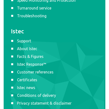
Speed Monitoring and Protection
Turnaround service
Troubleshooting
Istec
Support
About Istec
Facts & Figures
Istec Response™
Customer references
Certificates
Istec news
Conditions of delivery
Privacy statement & disclaimer