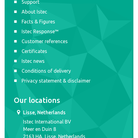
Support
About Istec
Facts & Figures
Istec Response™
Customer references
Certificates
Istec news
Conditions of delivery
Privacy statement & disclaimer
Our locations
Lisse, Netherlands
Istec International BV
Meer en Duin 8
2163 HA, Lisse, Netherlands