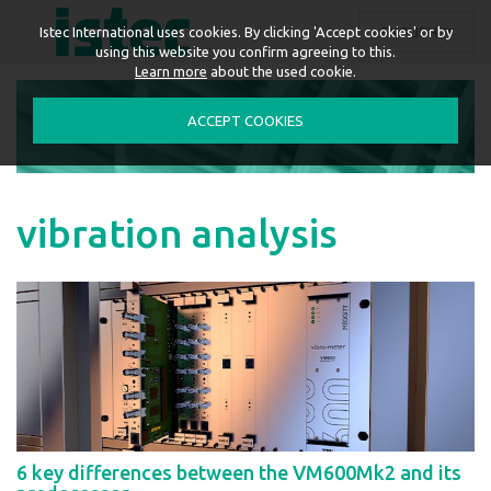
ENGLISH
Istec International uses cookies. By clicking 'Accept cookies' or by
using this website you confirm agreeing to this.
Learn more
about the used cookie.
ACCEPT COOKIES
vibration analysis
6 key differences between the VM600Mk2 and its