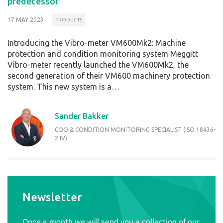
predecessor
17 MAY 2023
PRODUCTS
Introducing the Vibro-meter VM600Mk2: Machine
protection and condition monitoring system Meggitt
Vibro-meter recently launched the VM600Mk2, the
second generation of their VM600 machinery protection
system. This new system is a…
Sander Bakker
COO & CONDITION MONITORING SPECIALIST (ISO 18436-
2 IV)
Newsletter
Once a month we will send you a collection of our