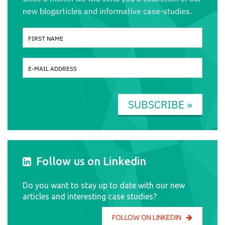
new blogarticles and informative case-studies.
SUBSCRIBE »
Follow us on Linkedin
Do you want to stay up to date with our new
articles and interesting case studies?
FOLLOW ON LINKEDIN