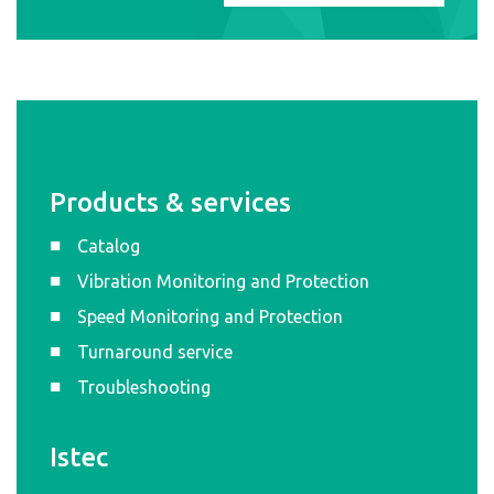
Products & services
Catalog
Vibration Monitoring and Protection
Speed Monitoring and Protection
Turnaround service
Troubleshooting
Istec