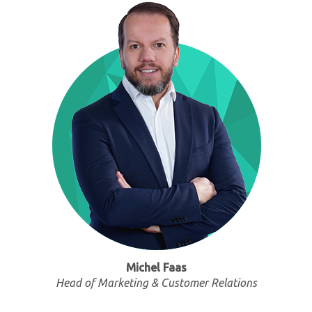
Michel Faas
Head of Marketing & Customer Relations