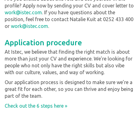
profile? Apply now by sending your CV and cover letter to
work@istec.com
. If you have questions about the
position, feel free to contact Natalie Kuit at 0252 433 400
or
work@istec.com
.
Application procedure
At Istec, we believe that finding the right match is about
more than just your CV and experience. We’re looking for
people who not only have the right skills but also vibe
with our culture, values, and way of working.
Our application process is designed to make sure we’re a
great fit for each other, so you can thrive and enjoy being
part of the team.
Check out the 6 steps here »