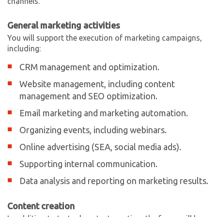
channels.
General marketing activities
You will support the execution of marketing campaigns,
including:
CRM management and optimization.
Website management, including content
management and SEO optimization.
Email marketing and marketing automation.
Organizing events, including webinars.
Online advertising (SEA, social media ads).
Supporting internal communication.
Data analysis and reporting on marketing results.
Content creation