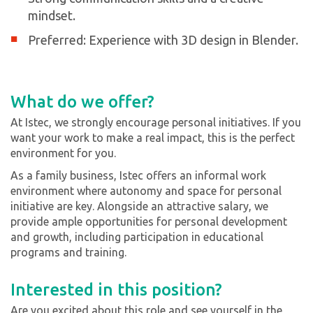
mindset.
Preferred: Experience with 3D design in Blender.
What do we offer?
At Istec, we strongly encourage personal initiatives. If you
want your work to make a real impact, this is the perfect
environment for you.
As a family business, Istec offers an informal work
environment where autonomy and space for personal
initiative are key. Alongside an attractive salary, we
provide ample opportunities for personal development
and growth, including participation in educational
programs and training.
Interested in this position?
Are you excited about this role and see yourself in the