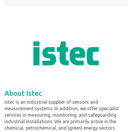
About Istec
Istec is an industrial supplier of sensors and
measurement systems. In addition, we offer specialist
services in measuring, monitoring, and safeguarding
industrial installations. We are primarily active in the
chemical, petrochemical, and (green) energy sectors.