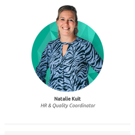
Natalie Kuit
HR & Quality Coordinator