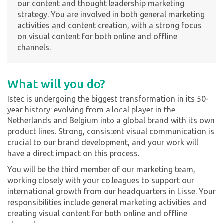
our content and thought leadership marketing
strategy. You are involved in both general marketing
activities and content creation, with a strong focus
on visual content for both online and offline
channels.
What will you do?
Istec is undergoing the biggest transformation in its 50-
year history: evolving from a local player in the
Netherlands and Belgium into a global brand with its own
product lines. Strong, consistent visual communication is
crucial to our brand development, and your work will
have a direct impact on this process.
You will be the third member of our marketing team,
working closely with your colleagues to support our
international growth from our headquarters in Lisse. Your
responsibilities include general marketing activities and
creating visual content for both online and offline