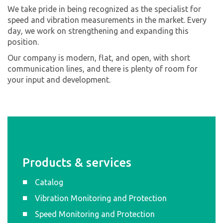
We take pride in being recognized as the specialist for
speed and vibration measurements in the market. Every
day, we work on strengthening and expanding this
position.
Our company is modern, flat, and open, with short
communication lines, and there is plenty of room for
your input and development.
Products & services
Catalog
Vibration Monitoring and Protection
Speed Monitoring and Protection