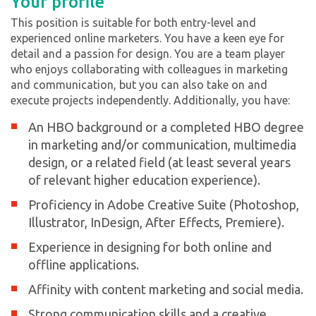
Your profile
This position is suitable for both entry-level and
experienced online marketers. You have a keen eye for
detail and a passion for design. You are a team player
who enjoys collaborating with colleagues in marketing
and communication, but you can also take on and
execute projects independently. Additionally, you have:
An HBO background or a completed HBO degree
in marketing and/or communication, multimedia
design, or a related field (at least several years
of relevant higher education experience).
Proficiency in Adobe Creative Suite (Photoshop,
Illustrator, InDesign, After Effects, Premiere).
Experience in designing for both online and
offline applications.
Affinity with content marketing and social media.
Strong communication skills and a creative