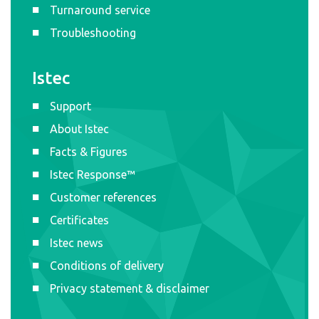
Turnaround service
Troubleshooting
Istec
Support
About Istec
Facts & Figures
Istec Response™
Customer references
Certificates
Istec news
Conditions of delivery
Privacy statement & disclaimer