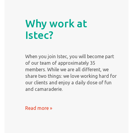
Why work at
Istec?
When you join Istec, you will become part
of our team of approximately 35
members. While we are all different, we
share two things: we love working hard for
our clients and enjoy a daily dose of fun
and camaraderie.
Read more »