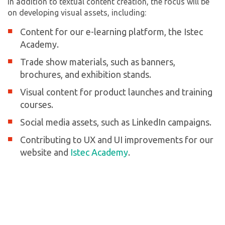
In addition to textual content creation, the focus will be
on developing visual assets, including:
Content for our e-learning platform, the Istec
Academy.
Trade show materials, such as banners,
brochures, and exhibition stands.
Visual content for product launches and training
courses.
Social media assets, such as LinkedIn campaigns.
Contributing to UX and UI improvements for our
website and
Istec Academy
.