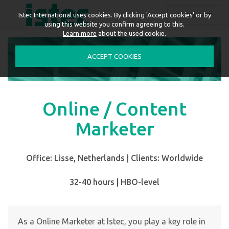
ENGLISH
Istec International uses cookies. By clicking 'Accept cookies' or by
using this website you confirm agreeing to this.
Learn more
about the used cookie.
ACCEPT COOKIES
Online / Content
Marketer
Office: Lisse, Netherlands | Clients: Worldwide
32-40 hours | HBO-level
As a Online Marketer at Istec, you play a key role in