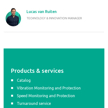
Lucas van Ruiten
TECHNOLOGY & INNOVATION MANAGER
Products & services
Catalog
Vibration Monitoring and Protection
Speed Monitoring and Protection
Turnaround service