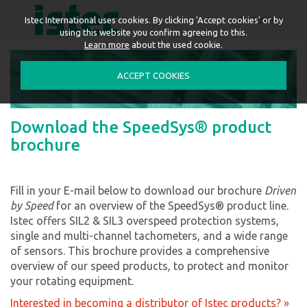
ENGLISH
Istec International uses cookies. By clicking 'Accept cookies' or by
using this website you confirm agreeing to this.
Learn more
about the used cookie.
ACCEPT COOKIES
Download the SpeedSys® product
brochure
Fill in your E-mail below to download our brochure
Driven
by Speed
for an overview of the SpeedSys® product line.
Istec offers SIL2 & SIL3 overspeed protection systems,
single and multi-channel tachometers, and a wide range
of sensors. This brochure provides a comprehensive
overview of our speed products, to protect and monitor
your rotating equipment.
Interested in becoming a distributor of Istec products? »