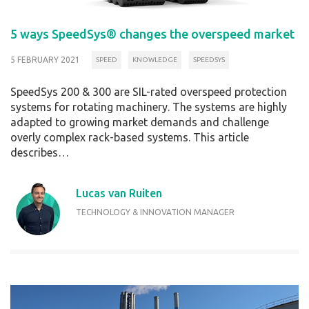
5 ways SpeedSys® changes the overspeed market
5 FEBRUARY 2021
SPEED
KNOWLEDGE
SPEEDSYS
SpeedSys 200 & 300 are SIL-rated overspeed protection
systems for rotating machinery. The systems are highly
adapted to growing market demands and challenge
overly complex rack-based systems. This article
describes…
Lucas van Ruiten
TECHNOLOGY & INNOVATION MANAGER