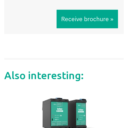
Receive brochure »
Also interesting: