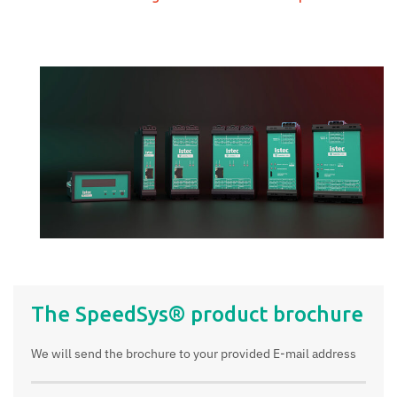
The SpeedSys® product brochure
We will send the brochure to your provided E-mail address