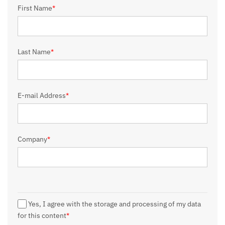
First Name
*
Last Name
*
E-mail Address
*
Company
*
Yes, I agree with the storage and processing of my data
for this content
*