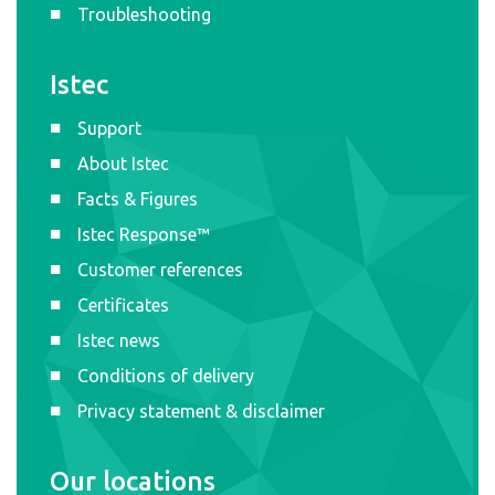
Troubleshooting
Istec
Support
About Istec
Facts & Figures
Istec Response™
Customer references
Certificates
Istec news
Conditions of delivery
Privacy statement & disclaimer
Our locations