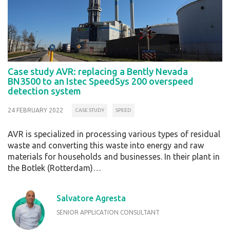
Case study AVR: replacing a Bently Nevada
BN3500 to an Istec SpeedSys 200 overspeed
detection system
24 FEBRUARY 2022
CASE STUDY
SPEED
AVR is specialized in processing various types of residual
waste and converting this waste into energy and raw
materials for households and businesses. In their plant in
the Botlek (Rotterdam)…
Salvatore Agresta
SENIOR APPLICATION CONSULTANT