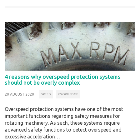
4 reasons why overspeed protection systems
should not be overly complex
20 AUGUST 2020
SPEED
KNOWLEDGE
Overspeed protection systems have one of the most
important functions regarding safety measures for
rotating machinery. As such, these systems require
advanced safety functions to detect overspeed and
excessive acceleration…