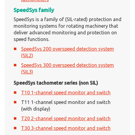
SpeedSys family
SpeedSys is a family of (SIL-rated) protection and
monitoring systems for rotating machinery that
deliver advanced monitoring and protection on
speed functions.
SpeedSys 200 overspeed detection system
(SIL2)
SpeedSys 300 overspeed detection system
(SIL3)
SpeedSys tachometer series (non SIL)
T10 1-channel speed monitor and switch
T11 1-channel speed monitor and switch
(with display)
T20 2-channel speed monitor and switch
T30 3-channel speed monitor and switch