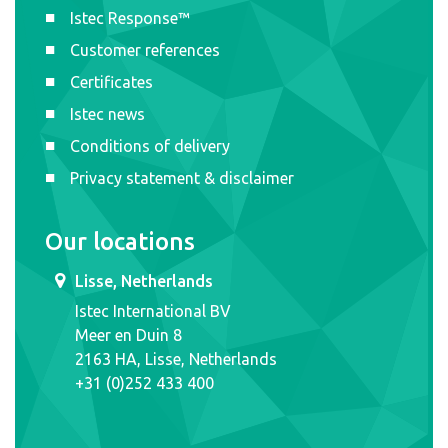
Istec Response™
Customer references
Certificates
Istec news
Conditions of delivery
Privacy statement & disclaimer
Our locations
Lisse, Netherlands
Istec International BV
Meer en Duin 8
2163 HA, Lisse, Netherlands
+31 (0)252 433 400