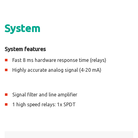
System
System features
Fast 8 ms hardware response time (relays)
Highly accurate analog signal (4-20 mA)
Signal filter and line amplifier
1 high speed relays: 1x SPDT