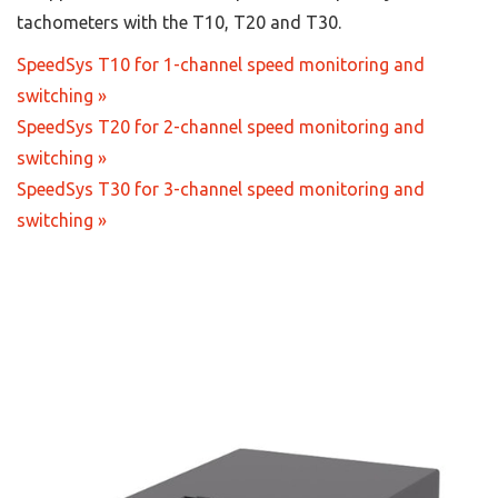
tachometers with the T10, T20 and T30.
SpeedSys T10 for 1-channel speed monitoring and
switching »
SpeedSys T20 for 2-channel speed monitoring and
switching »
SpeedSys T30 for 3-channel speed monitoring and
switching »