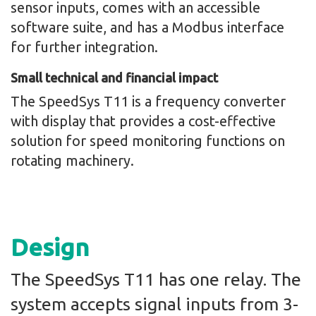
sensor inputs, comes with an accessible
software suite, and has a Modbus interface
for further integration.
Small technical and financial impact
The SpeedSys T11 is a frequency converter
with display that provides a cost-effective
solution for speed monitoring functions on
rotating machinery.
Design
The SpeedSys T11 has one relay. The
system accepts signal inputs from 3-