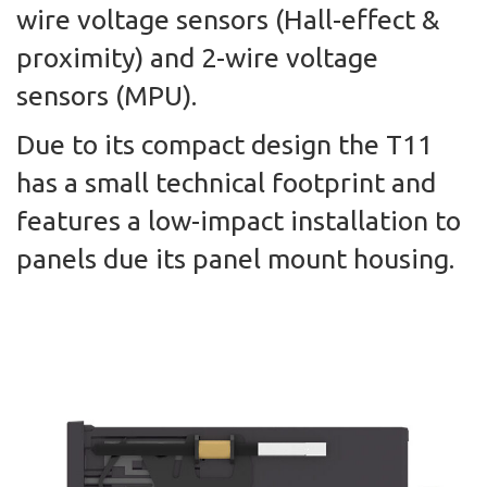
wire voltage sensors (Hall-effect &
proximity) and 2-wire voltage
sensors (MPU).
Due to its compact design the T11
has a small technical footprint and
features a low-impact installation to
panels due its panel mount housing.