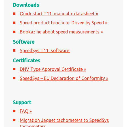
Downloads
Quick start T11: manual + datasheet »
Speed product brochure: Driven by Speed »
Bookazine about speed measurements »
Software
SpeedSys T11: software
Certificates
DNV Type Approval Certificate »
SpeedSys – EU Declaration of Conformity »
Support
FAQ »
Migration Jaquet tachometers to SpeedSys
tachometers