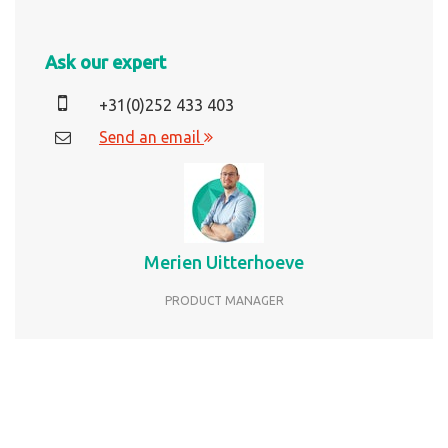
Ask our expert
+31(0)252 433 403
Send an email
Merien Uitterhoeve
PRODUCT MANAGER