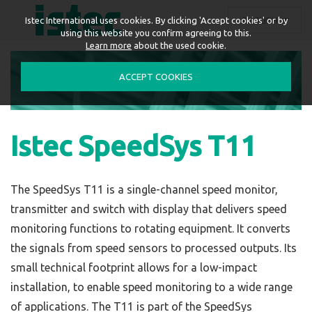
ENGLISH
Istec International uses cookies. By clicking 'Accept cookies' or by
using this website you confirm agreeing to this.
Learn more
about the used cookie.
ACCEPT COOKIES
Istec SpeedSys T11
The SpeedSys T11 is a single-channel speed monitor,
transmitter and switch with display that delivers speed
monitoring functions to rotating equipment. It converts
the signals from speed sensors to processed outputs. Its
small technical footprint allows for a low-impact
installation, to enable speed monitoring to a wide range
of applications.
The T11 is part of the SpeedSys