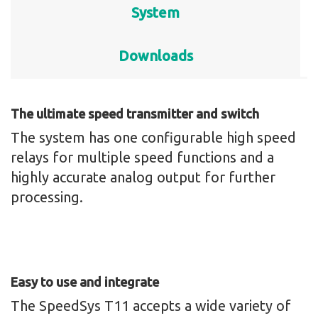
System
Downloads
The ultimate speed transmitter and switch
The system has one configurable high speed
relays for multiple speed functions and a
highly accurate analog output for further
processing.
Easy to use and integrate
The SpeedSys T11 accepts a wide variety of