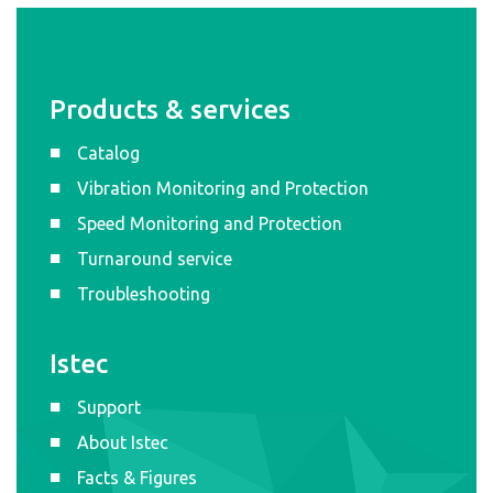
Products & services
Catalog
Vibration Monitoring and Protection
Speed Monitoring and Protection
Turnaround service
Troubleshooting
Istec
Support
About Istec
Facts & Figures