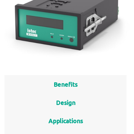
Benefits
Design
Applications