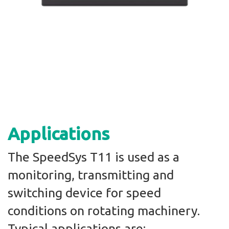
Applications
The SpeedSys T11 is used as a
monitoring, transmitting and
switching device for speed
conditions on rotating machinery.
Typical applications are: