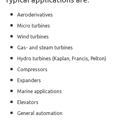
Aeroderivatives
Micro turbines
Wind turbines
Gas- and steam turbines
Hydro turbines (Kaplan, Francis, Pelton)
Compressors
Expanders
Marine applications
Elevators
General automation