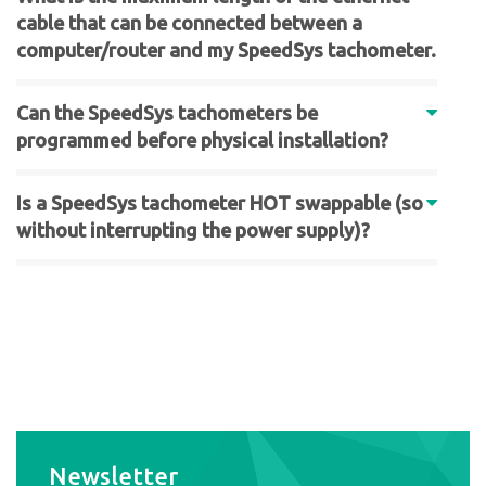
cable that can be connected between a
computer/router and my SpeedSys tachometer.
Can the SpeedSys tachometers be
programmed before physical installation?
Is a SpeedSys tachometer HOT swappable (so
without interrupting the power supply)?
Newsletter