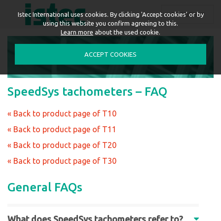
ENGLISH
Istec International uses cookies. By clicking 'Accept cookies' or by
using this website you confirm agreeing to this.
Learn more
about the used cookie.
ACCEPT COOKIES
SpeedSys tachometers – FAQ
« Back to product page of T10
« Back to product page of T11
« Back to product page of T20
« Back to product page of T30
General FAQs
What does SpeedSys tachometers refer to?