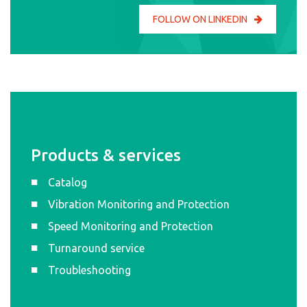
FOLLOW ON LINKEDIN
Products & services
Catalog
Vibration Monitoring and Protection
Speed Monitoring and Protection
Turnaround service
Troubleshooting