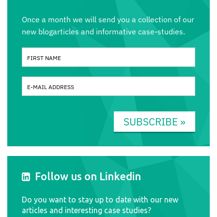
Once a month we will send you a collection of our
new blogarticles and informative case-studies.
SUBSCRIBE »
Follow us on Linkedin
Do you want to stay up to date with our new
articles and interesting case studies?