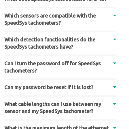
Which sensors are compatible with the
SpeedSys tachometers?
Which detection functionalities do the
SpeedSys tachometers have?
Can I turn the password off for SpeedSys
tachometers?
Can my password be reset if it is lost?
What cable lengths can I use between my
sensor and my SpeedSys tachometer?
What is the maximum length of the ethernet