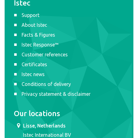
Istec
Support
About Istec
Facts & Figures
Istec Response™
Customer references
Certificates
Istec news
Conditions of delivery
Privacy statement & disclaimer
Our locations
Lisse, Netherlands
Istec International BV