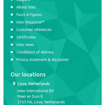
About Istec
Facts & Figures
Istec Response™
Customer references
Certificates
Istec news
Conditions of delivery
Privacy statement & disclaimer
Our locations
Lisse, Netherlands
Istec International BV
Meer en Duin 8
2163 HA, Lisse, Netherlands