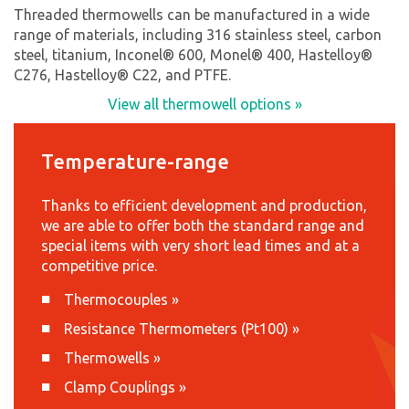
Threaded thermowells can be manufactured in a wide
range of materials, including 316 stainless steel, carbon
steel, titanium, Inconel® 600, Monel® 400, Hastelloy®
C276, Hastelloy® C22, and PTFE.
View all thermowell options »
Temperature-range
Thanks to efficient development and production,
we are able to offer both the standard range and
special items with very short lead times and at a
competitive price.
Thermocouples
»
Resistance Thermometers (Pt100)
»
Thermowells
»
Clamp Couplings
»