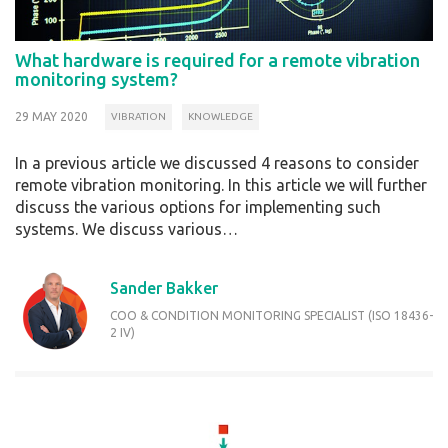
What hardware is required for a remote vibration
monitoring system?
29 MAY 2020
VIBRATION
KNOWLEDGE
In a previous article we discussed 4 reasons to consider
remote vibration monitoring. In this article we will further
discuss the various options for implementing such
systems. We discuss various…
Sander Bakker
COO & CONDITION MONITORING SPECIALIST (ISO 18436-
2 IV)