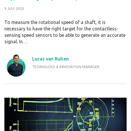
9 JULY 2020
To measure the rotational speed of a shaft, it is
necessary to have the right target for the contactless-
sensing speed sensors to be able to generate an accurate
signal. In…
Lucas van Ruiten
TECHNOLOGY & INNOVATION MANAGER