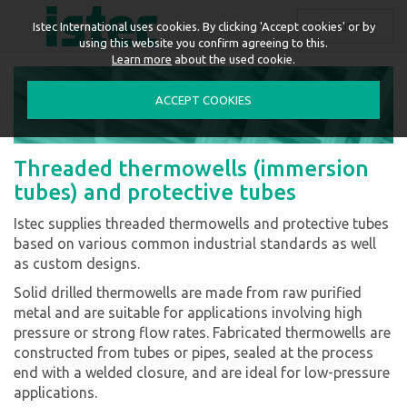
ENGLISH
Istec International uses cookies. By clicking 'Accept cookies' or by
using this website you confirm agreeing to this.
Learn more
about the used cookie.
ACCEPT COOKIES
Threaded thermowells (immersion
tubes) and protective tubes
Istec supplies threaded thermowells and protective tubes
based on various common industrial standards as well
as custom designs.
Solid drilled thermowells are made from raw purified
metal and are suitable for applications involving high
pressure or strong flow rates. Fabricated thermowells are
constructed from tubes or pipes, sealed at the process
end with a welded closure, and are ideal for low-pressure
applications.