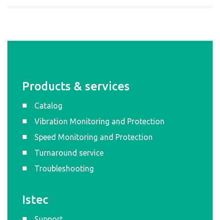
Products & services
Catalog
Vibration Monitoring and Protection
Speed Monitoring and Protection
Turnaround service
Troubleshooting
Istec
Support