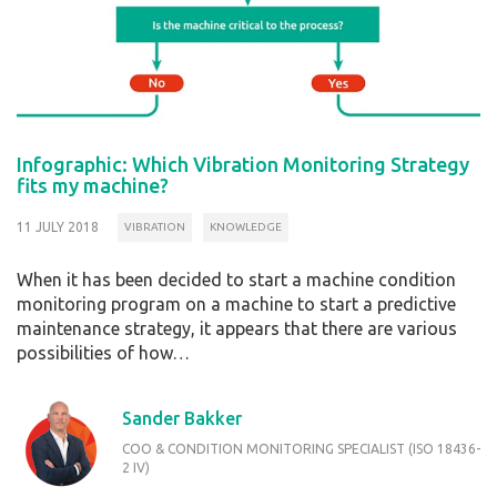
Infographic: Which Vibration Monitoring Strategy
fits my machine?
11 JULY 2018
VIBRATION
KNOWLEDGE
When it has been decided to start a machine condition
monitoring program on a machine to start a predictive
maintenance strategy, it appears that there are various
possibilities of how…
Sander Bakker
COO & CONDITION MONITORING SPECIALIST (ISO 18436-
2 IV)