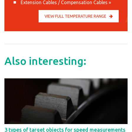
Extension Cables / Compensation Cables
»
VIEW FULL TEMPERATURE RANGE
Also interesting:
3 types of target objects for speed measurements