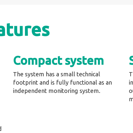
atures
Compact system
The system has a small technical
T
footprint and is fully functional as an
i
independent monitoring system.
o
m
d