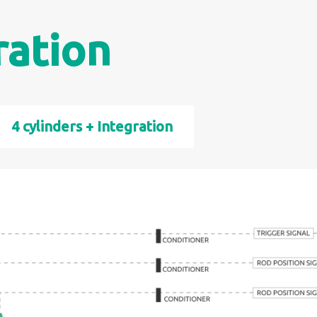
ration
4 cylinders + Integration