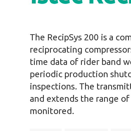
The RecipSys 200 is a co
reciprocating compressors.
time data of rider band w
periodic production shu
inspections. The transmit
and extends the range of
monitored.