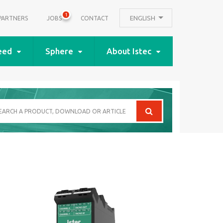
1
ENGLISH
PARTNERS
JOBS
CONTACT
eed
Sphere
About Istec
arch
oduct,
wnload
icle