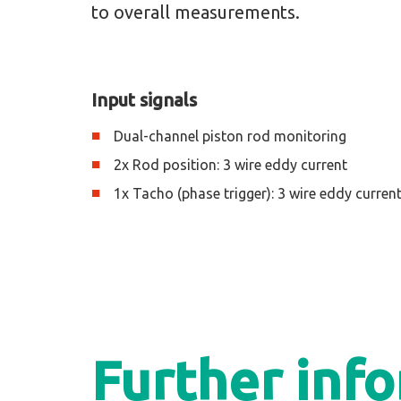
to overall measurements.
Input signals
Dual-channel piston rod monitoring
2x Rod position: 3 wire eddy current
1x Tacho (phase trigger): 3 wire eddy curren
Further inf