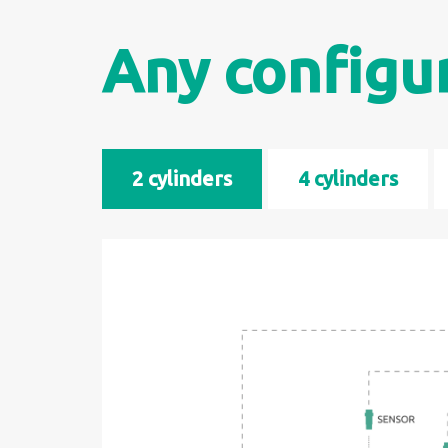
Any configu
2 cylinders
4 cylinders