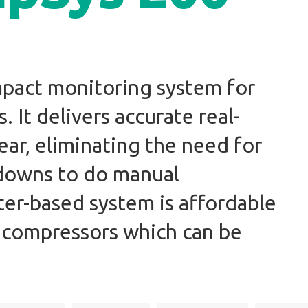
mpact monitoring system for
 It delivers accurate real-
ear, eliminating the need for
tdowns to do manual
ter-based system is affordable
 compressors which can be