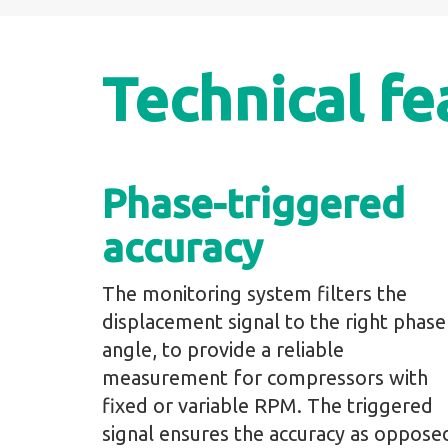
Technical fe
Phase-triggered
accuracy
The monitoring system filters the
displacement signal to the right phase
angle, to provide a reliable
measurement for compressors with
fixed or variable RPM. The triggered
signal ensures the accuracy as oppose