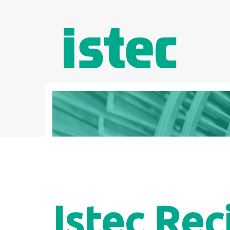
Istec Rec