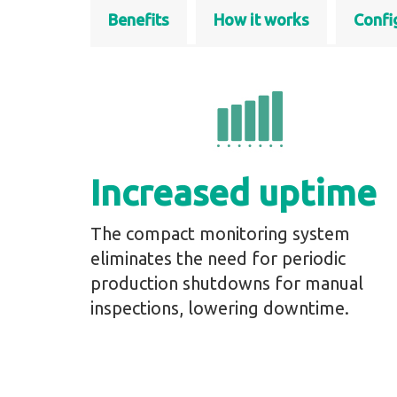
Benefits
How it works
Confi
Increased uptime
The compact monitoring system
eliminates the need for periodic
production shutdowns for manual
inspections, lowering downtime.