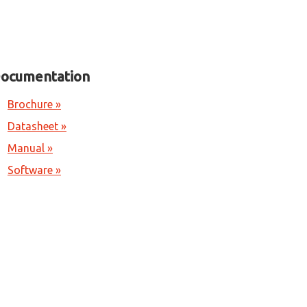
ocumentation
Brochure »
Datasheet »
Manual »
Software »