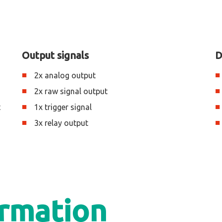
Output signals
D
2x analog output
2x raw signal output
t
1x trigger signal
3x relay output
ormation