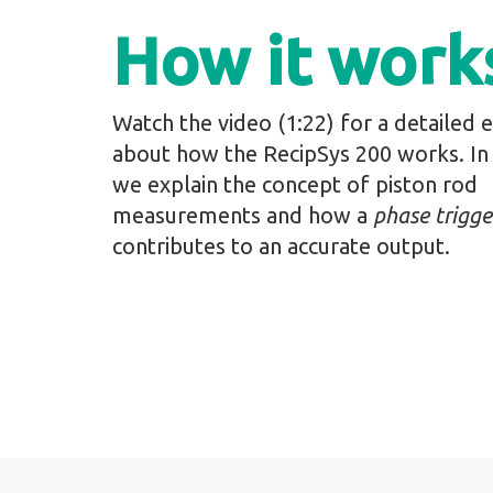
How it work
Watch the video (1:22) for a detailed 
about how the RecipSys 200 works. In 
we explain the concept of piston rod
measurements and how a
phase trigge
contributes to an accurate output.