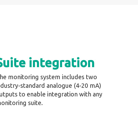
Suite integration
he monitoring system includes two
ndustry-standard analogue (4-20 mA)
utputs to enable integration with any
onitoring suite.