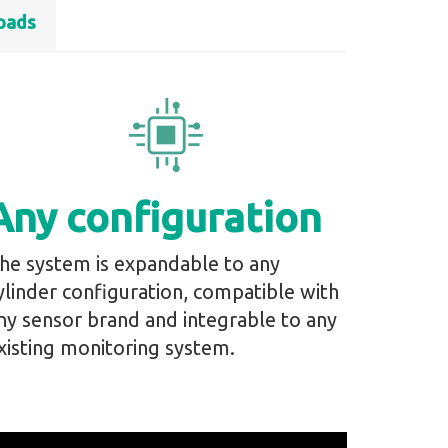
oads
Any configuration
he system is expandable to any
ylinder configuration, compatible with
ny sensor brand and integrable to any
xisting monitoring system.