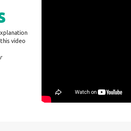
s
explanation
this video
r