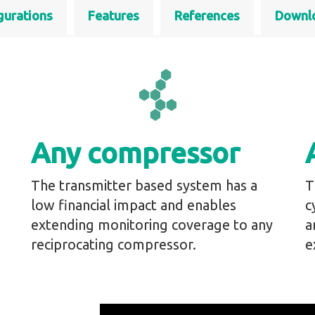
gurations
Features
References
Downl
Any compressor
The transmitter based system has a
T
low financial impact and enables
c
extending monitoring coverage to any
a
reciprocating compressor.
e