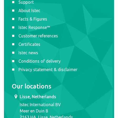
Support
About Istec
Facts & Figures
Istec Response™
Customer references
Certificates
Istec news
Conditions of delivery
Privacy statement & disclaimer
Our locations
Lisse, Netherlands
Istec International BV
Meer en Duin 8
2163 HA, Lisse, Netherlands