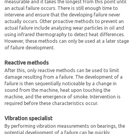
measurable and it takes the longest from this point until
an actual failure occurs. There is still enough time to
intervene and ensure that the developing failure never
actually occurs. Other proactive methods to prevent an
actual failure include analyzing wear particles in oil and
using infrared thermography to detect heat differences.
However, these methods can only be used at a later stage
of failure development.
Reactive methods
After this, only reactive methods can be used to limit
damage resulting from a failure. The development of a
failure is then sequentially noticeable by a change in
sound from the machine, heat upon touching the
machine, and the emergence of smoke. Intervention is
required before these characteristics occur.
Vibration specialist
By performing vibration measurements on bearings, the
potential development of a failure can be quickly