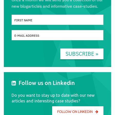
new blogarticles and informative case-studies.
SUBSCRIBE »
Follow us on Linkedin
Do you want to stay up to date with our new
articles and interesting case studies?
FOLLOW ON LINKEDIN