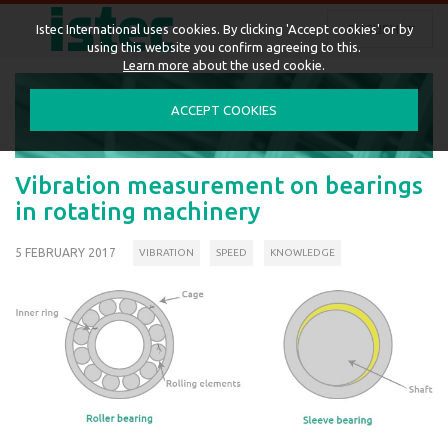
ENGLISH
Istec International uses cookies. By clicking 'Accept cookies' or by
using this website you confirm agreeing to this.
Learn more
about the used cookie.
ACCEPT COOKIES
Vibration measurement on bearings
in rotating machinery
5 FEBRUARY 2017
VIBRATION
SPEED
KNOWLEDGE