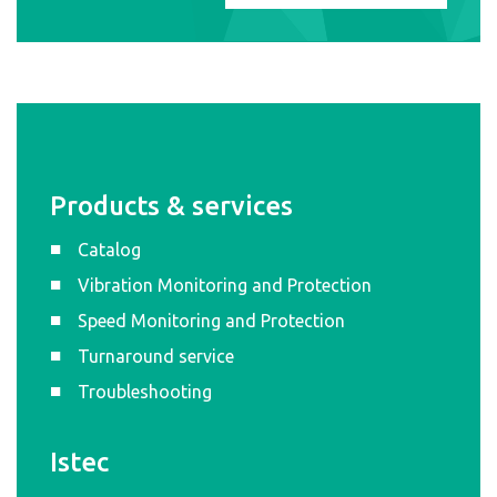
Products & services
Catalog
Vibration Monitoring and Protection
Speed Monitoring and Protection
Turnaround service
Troubleshooting
Istec