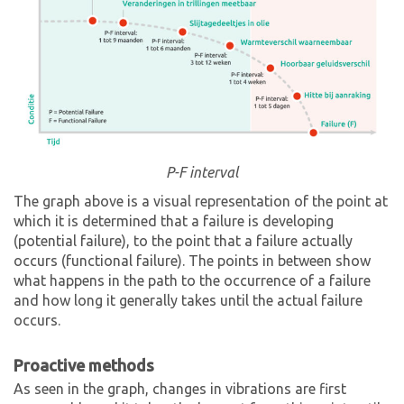
P-F interval
The graph above is a visual representation of the point at
which it is determined that a failure is developing
(potential failure), to the point that a failure actually
occurs (functional failure). The points in between show
what happens in the path to the occurrence of a failure
and how long it generally takes until the actual failure
occurs.
Proactive methods
As seen in the graph, changes in vibrations are first