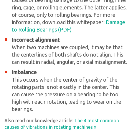
ring, cage, or rolling elements. The latter applies,
of course, only to rolling bearings. For more
information, download this whitepaper:
Damage
to Rolling Bearings (PDF)
Incorrect alignment
When two machines are coupled, it may be that
the centerlines of both shafts do not align. This
can result in radial, angular, or axial misalignment.
Imbalance
This occurs when the center of gravity of the
rotating parts is not exactly in the center. This
can cause the pressure on a bearing to be too
high with each rotation, leading to wear on the
bearings.
Also read our knowledge article:
The 4 most common
causes of vibrations in rotating machines »