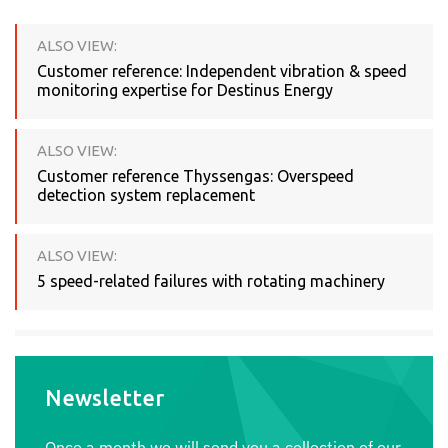
ALSO VIEW:
Customer reference: Independent vibration & speed
monitoring expertise for Destinus Energy
ALSO VIEW:
Customer reference Thyssengas: Overspeed
detection system replacement
ALSO VIEW:
5 speed-related failures with rotating machinery
Newsletter
Once a month we will send you a collection of our