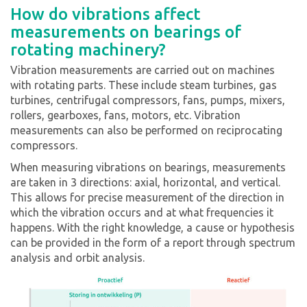
How do vibrations affect
measurements on bearings of
rotating machinery?
Vibration measurements are carried out on machines
with rotating parts. These include steam turbines, gas
turbines, centrifugal compressors, fans, pumps, mixers,
rollers, gearboxes, fans, motors, etc. Vibration
measurements can also be performed on reciprocating
compressors.
When measuring vibrations on bearings, measurements
are taken in 3 directions: axial, horizontal, and vertical.
This allows for precise measurement of the direction in
which the vibration occurs and at what frequencies it
happens. With the right knowledge, a cause or hypothesis
can be provided in the form of a report through spectrum
analysis and orbit analysis.