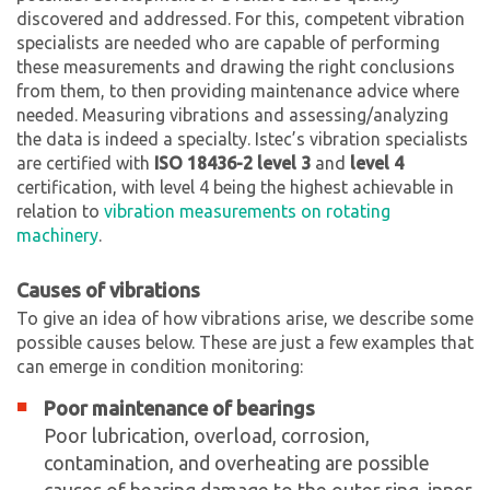
discovered and addressed. For this, competent vibration
specialists are needed who are capable of performing
these measurements and drawing the right conclusions
from them, to then providing maintenance advice where
needed. Measuring vibrations and assessing/analyzing
the data is indeed a specialty. Istec’s vibration specialists
are certified with
ISO 18436-2 level 3
and
level 4
certification, with level 4 being the highest achievable in
relation to
vibration measurements on rotating
machinery
.
Causes of vibrations
To give an idea of how vibrations arise, we describe some
possible causes below. These are just a few examples that
can emerge in condition monitoring:
Poor maintenance of bearings
Poor lubrication, overload, corrosion,
contamination, and overheating are possible
causes of bearing damage to the outer ring, inner