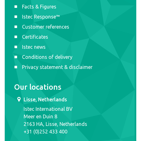
Facts & Figures
Istec Response™
Customer references
Certificates
Istec news
Conditions of delivery
Privacy statement & disclaimer
Our locations
Lisse, Netherlands
Istec International BV
Meer en Duin 8
2163 HA, Lisse, Netherlands
+31 (0)252 433 400