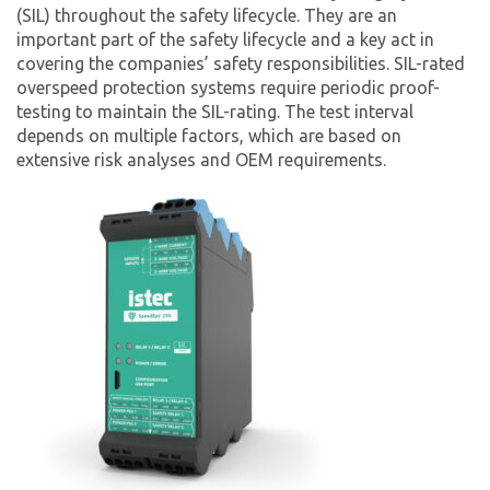
(SIL) throughout the safety lifecycle. They are an
important part of the safety lifecycle and a key act in
covering the companies’ safety responsibilities. SIL-rated
overspeed protection systems require periodic proof-
testing to maintain the SIL-rating. The test interval
depends on multiple factors, which are based on
extensive risk analyses and OEM requirements.