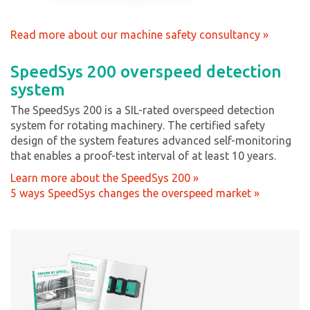
Read more about our machine safety consultancy »
SpeedSys 200 overspeed detection
system
The SpeedSys 200 is a SIL-rated overspeed detection
system for rotating machinery. The certified safety
design of the system features advanced self-monitoring
that enables a proof-test interval of at least 10 years.
Learn more about the SpeedSys 200 »
5 ways SpeedSys changes the overspeed market »