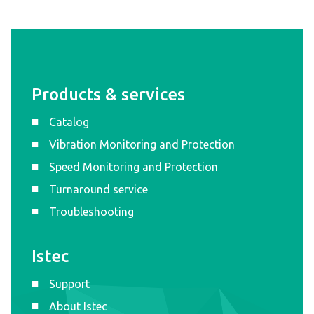
Products & services
Catalog
Vibration Monitoring and Protection
Speed Monitoring and Protection
Turnaround service
Troubleshooting
Istec
Support
About Istec