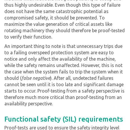
thus highly undesirable. Even though this type of failure
does not have the same catastrophic potential as
compromised safety, it should be prevented. To
maximize the value generation of critical assets like
rotating machinery they should therefore be proof-tested
to verify their function.
An important thing to note is that unnecessary trips due
to a failing overspeed protection system are easy to
notice and only affect the availability of the machine,
while the safety remains unaffected. However, this is not
the case when the system fails to trip the system when it
should (
false negative
). After all, undetected failures
cannot be seen until it is too late and significant damage
starts to occur. Proof-testing from a safety perspective is
therefore much more critical than proof-testing from an
availability perspective.
Functional safety (SIL) requirements
Proof-tests are used to ensure the safety integrity level