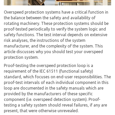
Overspeed protection systems have a critical function in
the balance between the safety and availability of
rotating machinery. These protection systems should be
proof-tested periodically to verify the system logic and
safety functions. The test interval depends on extensive
risk analyses, the instructions of the system
manufacturer, and the complexity of the system. This
article discusses why you should test your overspeed
protection system.
Proof-testing the overspeed protection loop is a
requirement of the IEC 61511 (functional safety)
standard, which focuses on end-user responsibilities. The
proof-test intervals of each individual component in this
loop are documented in the safety manuals which are
provided by the manufacturers of these specific
component (i.e. overspeed detection system). Proof-
testing a safety system should reveal failures, if any are
present, that were otherwise unrevealed.