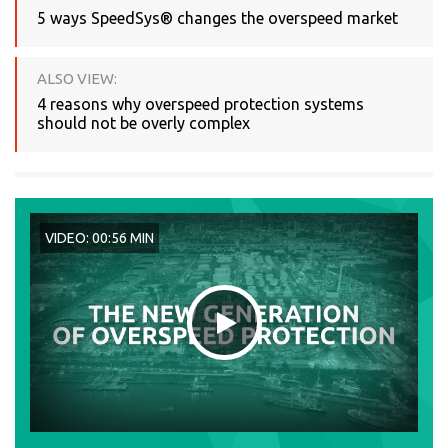
5 ways SpeedSys® changes the overspeed market
ALSO VIEW:
4 reasons why overspeed protection systems
should not be overly complex
VIDEO: 00:56 MIN