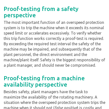
Proof-testing from a safety
perspective
The most important function of an overspeed protection
system is to trip the machine when it exceeds its nominal
speed limit or accelerates excessively. To verify whether
this trip function works correctly a proof-test is required.
By exceeding the required test interval the safety of the
machine may be impaired, and subsequently that of the
plant personnel, the direct environment and the
machine/plant itself. Safety is the biggest responsibility of
a plant manager, and should never be compromised.
Proof-testing from a machine
availability perspective
Besides safety, plant managers have the task to
maximize the availability of the rotating machinery. A
situation where the overspeed protection system trips the
machine when it should not (
false positive
) is costly and