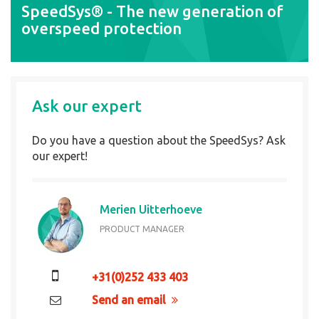
SpeedSys® - The new generation of
overspeed protection
Ask our expert
Do you have a question about the SpeedSys? Ask
our expert!
Merien Uitterhoeve
PRODUCT MANAGER
+31(0)252 433 403
Send an email