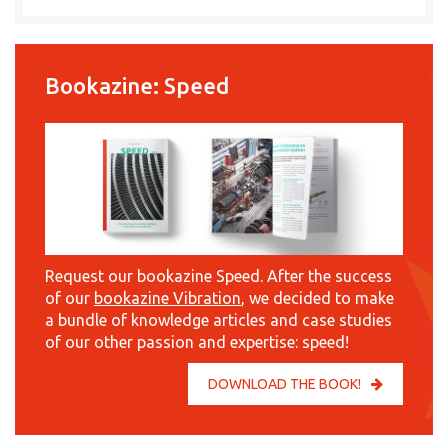
Bookazine: Speed
Request our bookazine Speed. After the success
of our
bookazine Vibration
, we decided to make
a bundle of knowledge articles and case studies
of our other passion and expertise: speed!
DOWNLOAD THE BOOK!