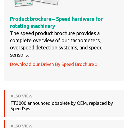
Product brochure – Speed hardware for
rotating machinery
The speed product brochure provides a
complete overview of our tachometers,
overspeed detection systems, and speed
sensors.
Download our Driven By Speed Brochure »
ALSO VIEW:
FT3000 announced obsolete by OEM, replaced by
SpeedSys
ALSO VIEW: