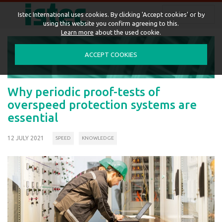
ENGLISH
Istec International uses cookies. By clicking 'Accept cookies' or by
using this website you confirm agreeing to this.
Learn more
about the used cookie.
ACCEPT COOKIES
Why periodic proof-tests of
overspeed protection systems are
essential
12 JULY 2021
SPEED
KNOWLEDGE